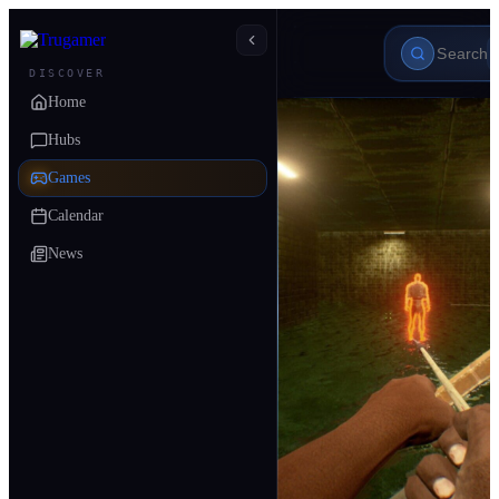
DISCOVER
Home
Hubs
Games
Calendar
News