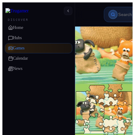
DISCOVER
Home
Hubs
Games
Calendar
News