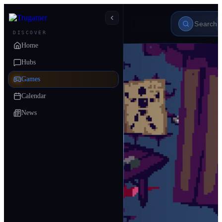
DISCOVER
Home
Hubs
Games
Calendar
News