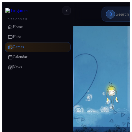
DISCOVER
Home
Hubs
Games
Calendar
News