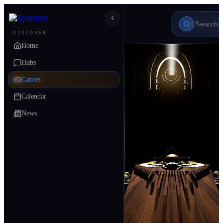
DISCOVER
Home
Hubs
Games
Calendar
News