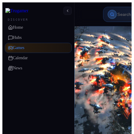
DISCOVER
Home
Hubs
Games
Calendar
News