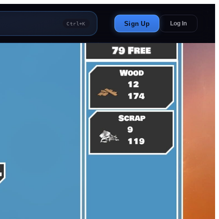
Sign Up
Log In
Ctrl+K