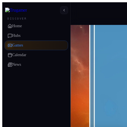
DISCOVER
Home
Hubs
Games
Calendar
News