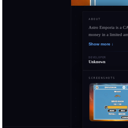
ABOUT
Astro Emporia is a C
money in a limited am
Show more ↓
DEVELOPER
Unknown
SCREENSHOTS