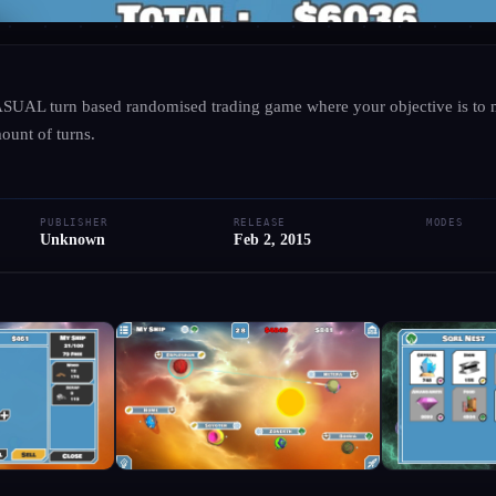
UNKNOWN
·
UNKNOWN
ASUAL turn based randomised trading game where your objective is to
Astro Emporia
ount of turns.
● RELEASED
PC
PUBLISHER
RELEASE
MODES
Add to Library
Write Review
Request Hub
Unknown
Feb 2, 2015