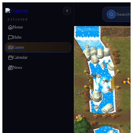
DISCOVER
Home
Hubs
Games
Calendar
News