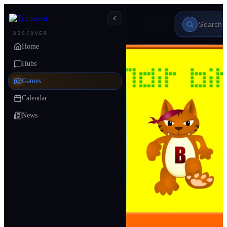
DISCOVER
Home
Hubs
Games
Calendar
News