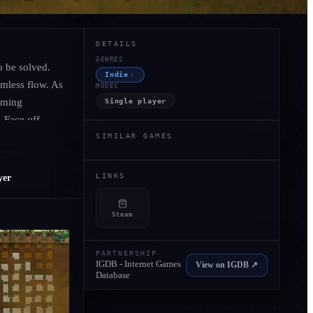
COMMUNITY SCORE
DETAILS
GENRES
o be solved.
Indie
amless flow. As
MODES
Be the first to review
rming
Single player
No scores yet - share your experience.
. Face off
it’s not just
SIMILAR GAMES
Be the First to Review
LINKS
yer
Steam
PARTNERSHIP
IGDB - Internet Games
View on IGDB ↗
Database