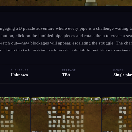
UNKNOWN
·
UNKNOWN
Brown Trouble
ngaging 2D puzzle adventure where every pipe is a challenge waiting t
button, click on the jumbled pipe pieces and rotate them to create a se
watch out—new blockages will appear, escalating the struggle. The cha
● RELEASED
Indie
cter to the task, making each puzzle a delightful yet tricky experience
ou strategize your moves to keep the flow clear. In this whimsical world, 
Add to Library
Write Review
Request Hub
's about outsmarting the chaos!
PUBLISHER
RELEASE
MODES
Unknown
TBA
Single pla