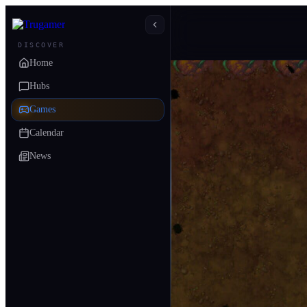
DISCOVER
Home
Hubs
Games
Calendar
News