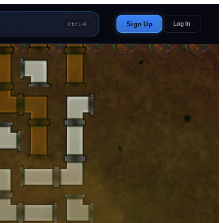
Sign Up
Log In
Ctrl+K