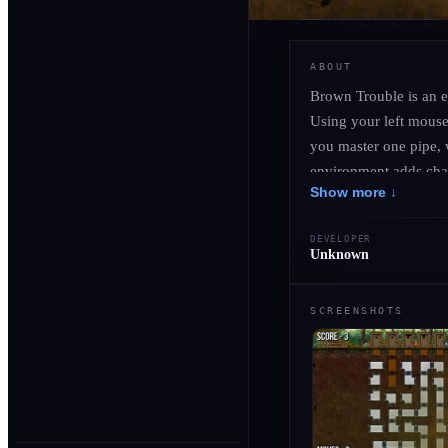
ABOUT
Brown Trouble is an e
Using your left mouse 
you master one pipe, 
environment adds chara
Show more ↓
against the clock as y
about fixing leaks; it
DEVELOPER
Unknown
SCREENSHOTS