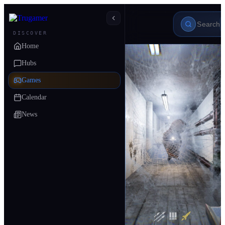
DISCOVER
Home
Hubs
Games
Calendar
News