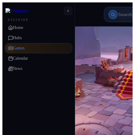
DISCOVER
Home
Hubs
Games
Calendar
News