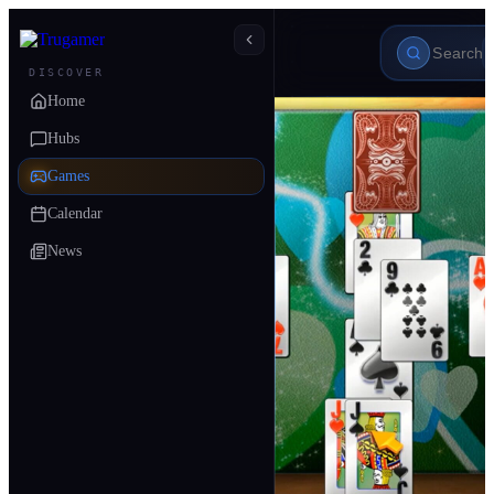
DISCOVER
Home
Hubs
Games
Calendar
News