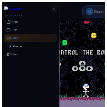
DISCOVER
Home
Hubs
Games
Calendar
News