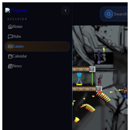
DISCOVER
Home
Hubs
Games
Calendar
News