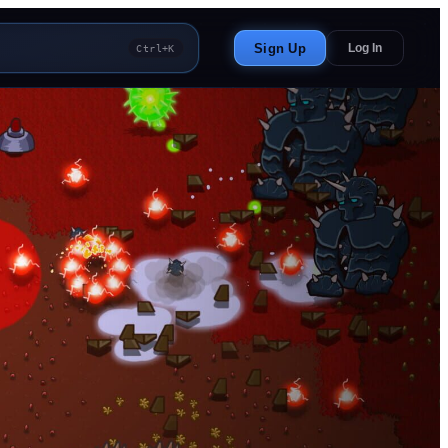
Sign Up
Log In
Ctrl+K