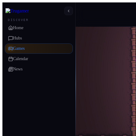
DISCOVER
Home
Hubs
Games
Calendar
News