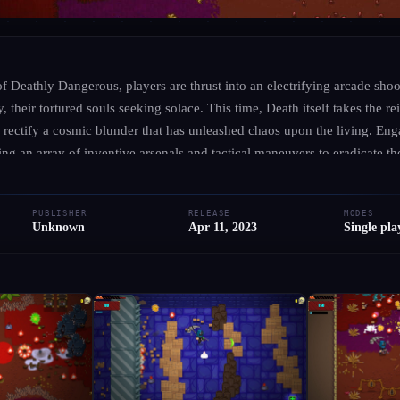
UNKNOWN
·
UNKNOWN
Deathly Dangerous
 of Deathly Dangerous, players are thrust into an electrifying arcade sho
, their tortured souls seeking solace. This time, Death itself takes the re
rectify a cosmic blunder that has unleashed chaos upon the living. Enga
● RELEASED
PC
PS5
PS4
Xbox
+1 more
Adventure
Indie
Action
zing an array of inventive arsenals and tactical maneuvers to eradicate th
haunting environments filled with eerie visuals and spine-chilling sound
Add to Library
Write Review
Request Hub
compelling narrative behind Death’s unexpected quest for redemption. 
PUBLISHER
RELEASE
MODES
y, challenging players to hone their skills against nightmarish creatures 
Unknown
Apr 11, 2023
Single pla
haos, harness your courage, and face the dark abyss in this action-pac
le against the undead.