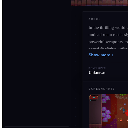
ABOUT
In the thrilling world
undead roam restlessly
powerful weaponry to 
paced firefights, utili
Show more ↓
foes. Venture through 
while uncovering the 
DEVELOPER
escalates the intensit
Unknown
bosses. Embrace the c
that redefines the batt
SCREENSHOTS