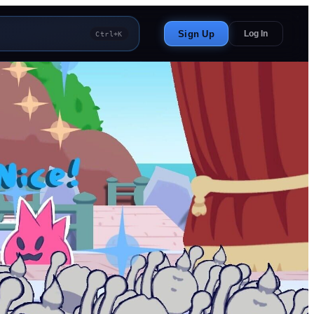
Sign Up
Log In
Ctrl+K