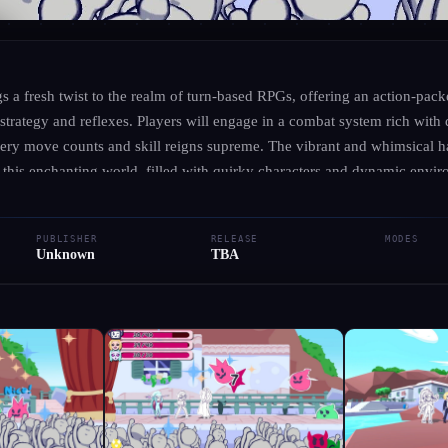
UNKNOWN
·
UNKNOWN
Edingir Odyssey
s a fresh twist to the realm of turn-based RPGs, offering an action-pac
s strategy and reflexes. Players will engage in a combat system rich with
every move counts and skill reigns supreme. The vibrant and whimsical 
● RELEASED
Role-playing (RPG)
Adventure
Indie
Action
to this enchanting world, filled with quirky characters and dynamic envi
ng journey that pays homage to timeless classics while expanding the de
Add to Library
Write Review
Request Hub
ience. In Edingir Odyssey, you’ll navigate a narrative filled with intrigu
PUBLISHER
RELEASE
MODES
 foes in a quest that tests your tactical prowess. Ready your skills and pr
Unknown
TBA
 through a realm where creativity and adventure intertwine!