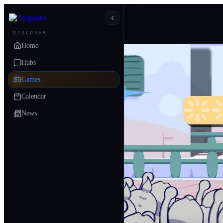
DISCOVER
Home
Hubs
Games
Calendar
News