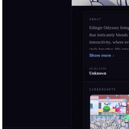
ABOUT
Edingir Odyssey bring
that intricately blend
interactivity, where 
style breathes life in
Show more ↓
Embark on a captivati
unique narrative exper
DEVELOPER
alliances and battling
Unknown
unforgettable odyssey
SCREENSHOTS