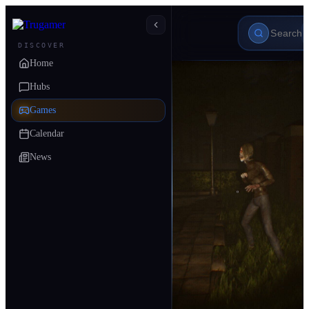
DISCOVER
Home
Hubs
Games
Calendar
News