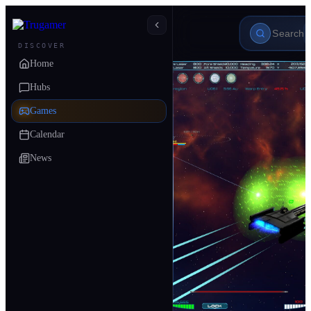
DISCOVER
Home
Hubs
Games
Calendar
News