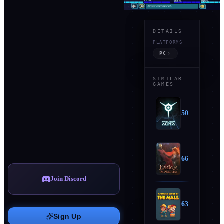
DETAILS
ABOUT
PLATFORMS
T
PC
h
e
SIMILAR
GAMES
G
Show
a
more
l
↓
Project Aura
50
a
x
DEVELOPER
Unknown
i
PUBLISHER
Eador: Imperium
66
c
Unknown
u
RELEASE
Join Discord
Jun 28, 2019
s
M
MODES
Another Brick in the Mall
63
M
Sign Up
O