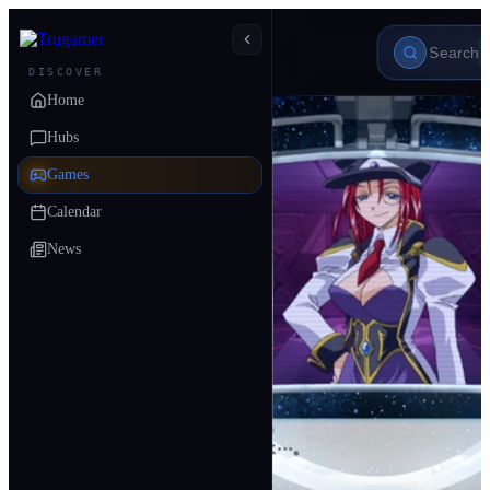
DISCOVER
Home
Hubs
Games
Calendar
News