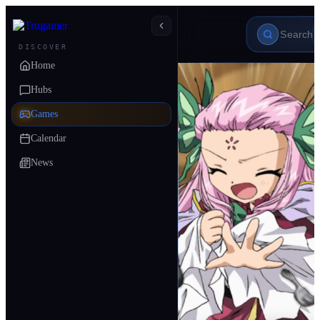
DISCOVER
Home
Hubs
Games
Calendar
News