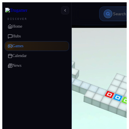
DISCOVER
Home
Hubs
Games
Calendar
News