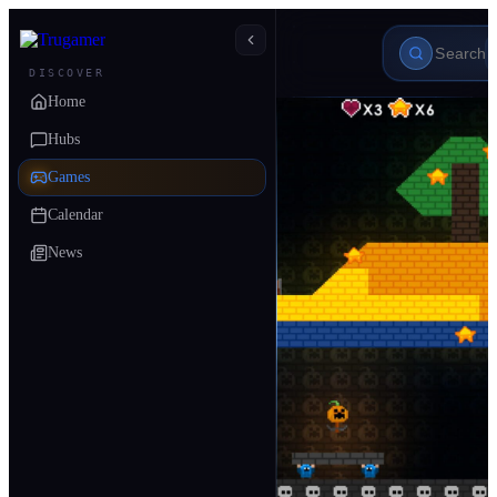
DISCOVER
Home
Hubs
Games
Calendar
News