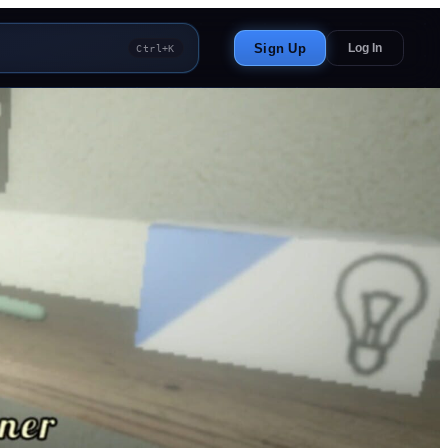
Sign Up
Log In
Ctrl+K