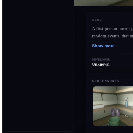
ABOUT
A first-person horror
random events, that m
Show more ↓
DEVELOPER
Unknown
SCREENSHOTS