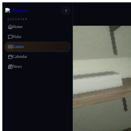
DISCOVER
Home
Hubs
Games
Calendar
News