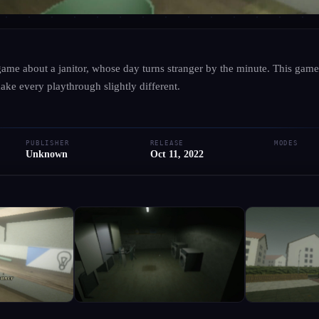
UNKNOWN
·
UNKNOWN
 game about a janitor, whose day turns stranger by the minute. This gam
Hausmeister
ake every playthrough slightly different.
● RELEASED
PC
PUBLISHER
RELEASE
MODES
Add to Library
Write Review
Request Hub
Unknown
Oct 11, 2022