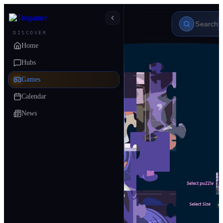
DISCOVER
Home
Hubs
Games
Calendar
News