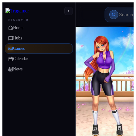
DISCOVER
Home
Hubs
Games
Calendar
News