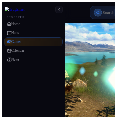
DISCOVER
Home
Hubs
Games
Calendar
News