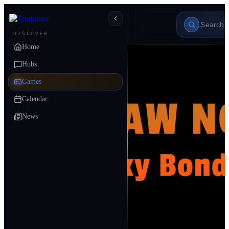
DISCOVER
Home
Hubs
Games
Calendar
News