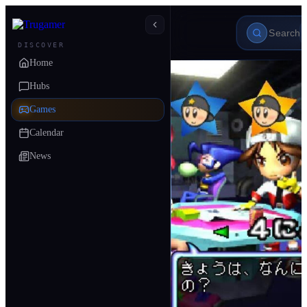
DISCOVER
Home
Hubs
Games
Calendar
News