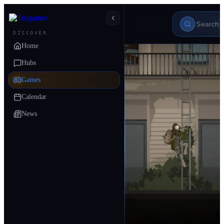
DISCOVER
Home
Hubs
Games
Calendar
News