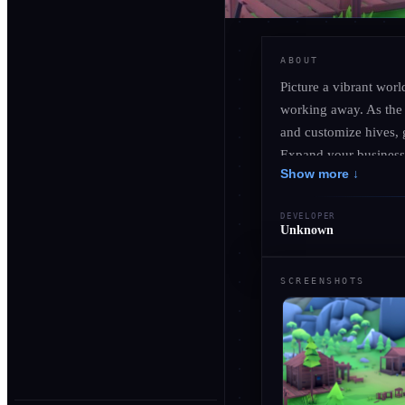
ABOUT
Picture a vibrant wor
working away. As the 
and customize hives, g
Expand your business 
Show more ↓
prestigious awards to
nature, strategy, and
DEVELOPER
Unknown
SCREENSHOTS