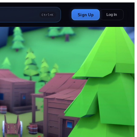
Sign Up
Log In
Ctrl+K