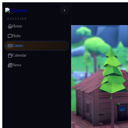
DISCOVER
Home
Hubs
Games
Calendar
News