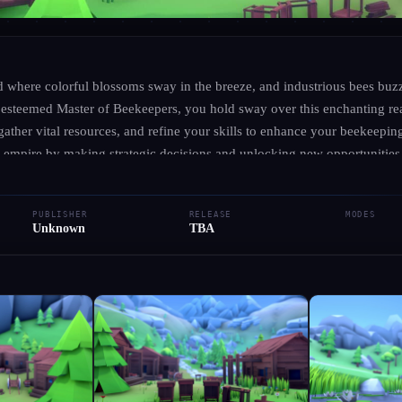
UNKNOWN
·
UNKNOWN
Let's Hobbee
ld where colorful blossoms sway in the breeze, and industrious bees buz
esteemed Master of Beekeepers, you hold sway over this enchanting re
ather vital resources, and refine your skills to enhance your beekeeping
● RELEASED
Simulator
Indie
empire by making strategic decisions and unlocking new opportunities
 showcase your remarkable achievements. Immerse yourself in this delig
Add to Library
Write Review
Request Hub
 creativity as you nurture your buzzing community.
PUBLISHER
RELEASE
MODES
Unknown
TBA