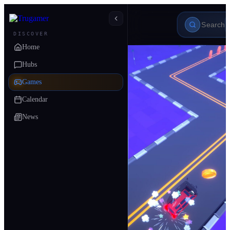
DISCOVER
Home
Hubs
Games
Calendar
News