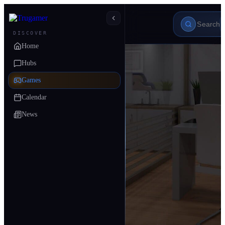
DISCOVER
Home
Hubs
Games
Calendar
News