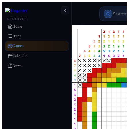
DISCOVER
Home
Hubs
Games
Calendar
News