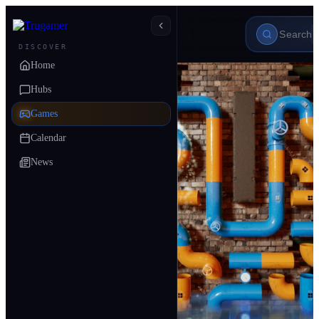
DISCOVER
Home
Hubs
Games
Calendar
News