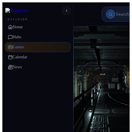
DISCOVER
Home
Hubs
Games
Calendar
News