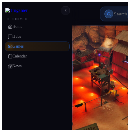
DISCOVER
Home
Hubs
Games
Calendar
News