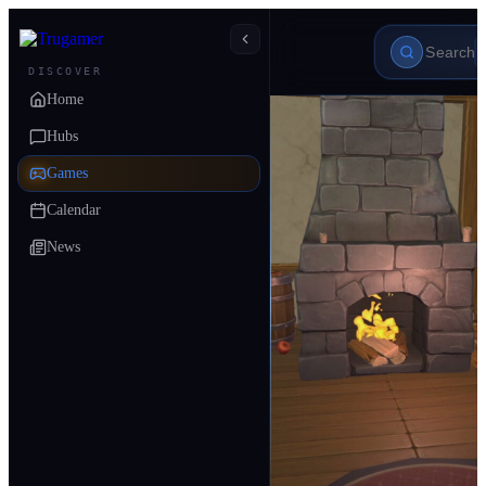
DISCOVER
Home
Hubs
Games
Calendar
News