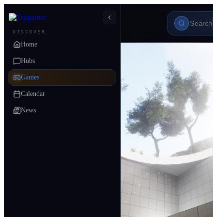
DISCOVER
Home
Hubs
Games
Calendar
News