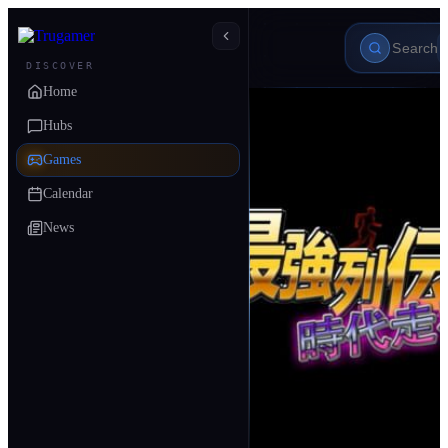
DISCOVER
Home
Hubs
Games
Calendar
News