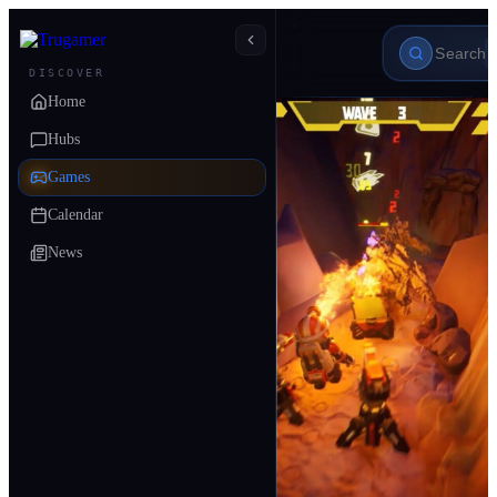
DISCOVER
Home
Hubs
Games
Calendar
News