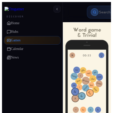
DISCOVER
Home
Hubs
Games
Calendar
News