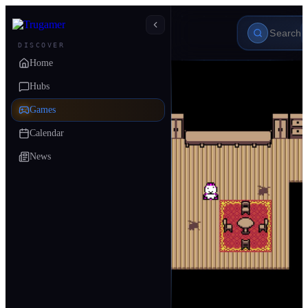
DISCOVER
Home
Hubs
Games
Calendar
News