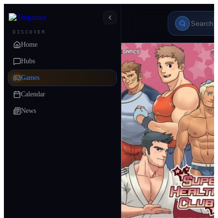
DISCOVER
Home
Hubs
Games
Calendar
News