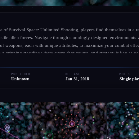
UNKNOWN
·
UNKNOWN
Survival Space: Unlim
rse of Survival Space: Unlimited Shooting, players find themselves in a re
hostile alien forces. Navigate through stunningly designed environments 
 of weapons, each with unique attributes, to maximize your combat effe
● RELEASED
PC
Simulator
Adventure
Indie
Action
a gripping storyline where every shot counts, and strategy is key as yo
unter diverse characters, each contributing to the rich narrative, whil
Add to Library
Write Review
he stars. As the intensity escalates, honing your skills and choosing the
PUBLISHER
RELEASE
MODES
 overcoming the challenges that lie ahead. Gear up for an unforgettable 
Unknown
Jan 31, 2018
Single pla
and keep you on the edge of your seat.