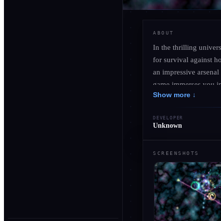
ABOUT
In the thrilling unive
for survival against 
an impressive arsenal
game immerses you in 
Show more ↓
evolving enemies. Enco
secrets hidden among t
DEVELOPER
becomes essential for
Unknown
will test your mettle 
SCREENSHOTS