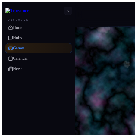
DISCOVER
Home
Hubs
Games
Calendar
News