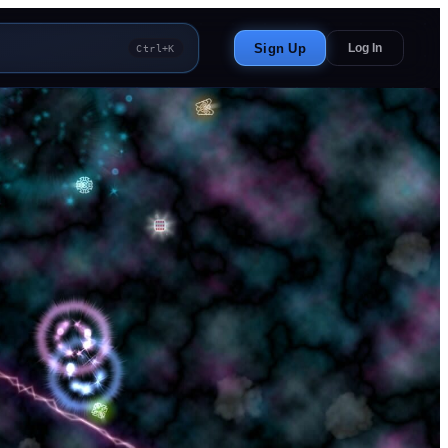
Sign Up
Log In
Ctrl+K