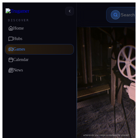
DISCOVER
Home
Hubs
Games
Calendar
News