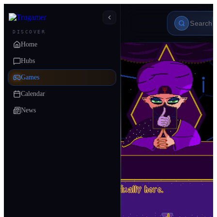
DISCOVER
Home
Hubs
Games
Calendar
News