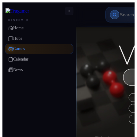
DISCOVER
Home
Hubs
Games
Calendar
News