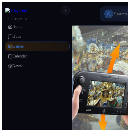
DISCOVER
Home
Hubs
Games
Calendar
News