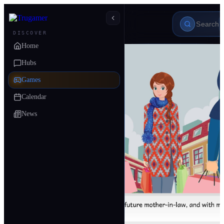
DISCOVER
Home
Hubs
Games
Calendar
News